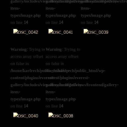
gallery/includes/views/frontend/gallery-
gallery/includes/views/frontend/gallery-
gallery/includes/views/fr
item-
item-
item-
types/image.php
types/image.php
types/image.php
on line
14
on line
14
on line
14
Warning
: Trying to
Warning
: Trying to
access array offset
access array offset
on false in
on false in
/home/karfrech/public_html/wp-
/home/karfrech/public_html/wp-
content/plugins/everest-
content/plugins/everest-
gallery/includes/views/frontend/gallery-
gallery/includes/views/frontend/gallery-
item-
item-
types/image.php
types/image.php
on line
14
on line
14