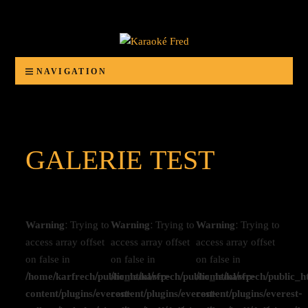
Karaoké Fred
Animation d'anniversaires, banquets, bals, mariages ou autres organisations festives
NAVIGATION
GALERIE TEST
Warning
: Trying to
Warning
: Trying to
Warning
: Trying to
access array offset
access array offset
access array offset
on false in
on false in
on false in
/home/karfrech/public_html/wp-
/home/karfrech/public_html/wp-
/home/karfrech/public_h
content/plugins/everest-
content/plugins/everest-
content/plugins/everest-